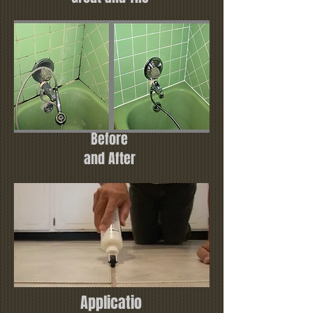
Before
and After
Applicatio