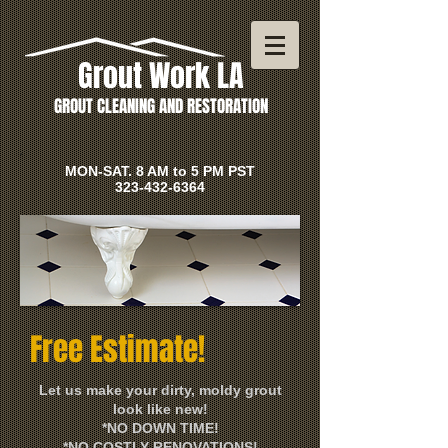
Grout Work LA
GROUT CLEANING AND RESTORATION
MON-SAT. 8 AM to 5 PM PST
323-432-6364
Free Estimate!
Let us make your dirty, moldy grout
look like new!
*NO DOWN TIME!
*NO COSTLY RENOVATIONS!