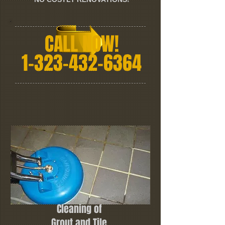
CALL NOW!
1-323-432-6364
Cleaning of
Grout and Tile