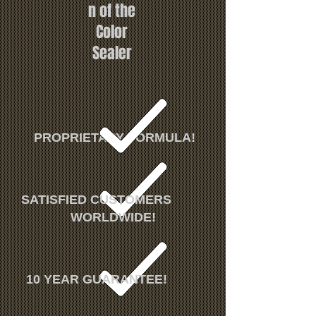
n of the
Color
Sealer
PROPRIETARY FORMULA!
SATISFIED CUSTOMERS
WORLDWIDE!
10 YEAR GUARANTEE!